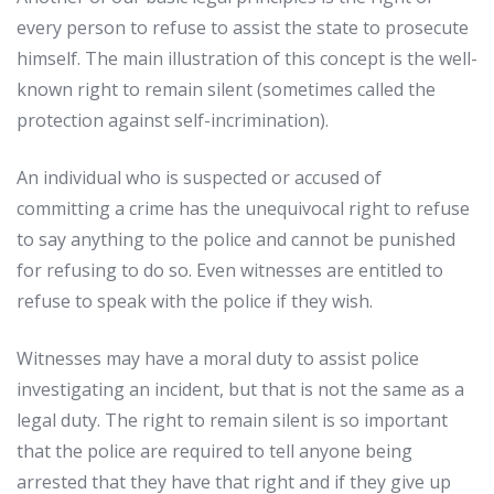
every
person
to
refuse
to
assist
the
state
to
prosecute
himself
.
The
main
illustration
of
this
concept
is
the
well-
known
right
to
remain
silent
(
sometimes
called
the
protection
against
self-
incrimination
).
An
individual
who
is
suspected
or
accused
of
committing
a
crime
has
the
unequivocal
right
to
refuse
to
say
anything
to
the
police
and
cannot
be
punished
for
refusing
to
do
so
.
Even
witnesses
are
entitled
to
refuse
to
speak
with
the
police
if
they
wish
.
Witnesses
may
have
a
moral
duty
to
assist
police
investigating
an
incident
,
but
that
is
not
the
same
as
a
legal
duty
.
The
right
to
remain
silent
is
so
important
that
the
police
are
required
to
tell
anyone
being
arrested
that
they
have
that
right
and
if
they
give
up