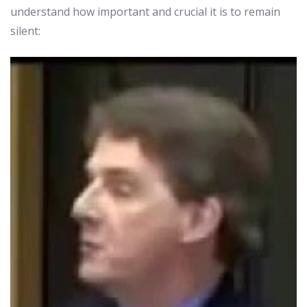
understand how important and crucial it is to remain
silent: