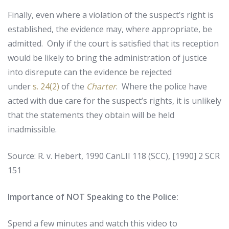
Finally, even where a violation of the suspect’s right is
established, the evidence may, where appropriate, be
admitted. Only if the court is satisfied that its reception
would be likely to bring the administration of justice
into disrepute can the evidence be rejected
under
s. 24(2)
of the
Charter
. Where the police have
acted with due care for the suspect’s rights, it is unlikely
that the statements they obtain will be held
inadmissible.
Source: R. v. Hebert, 1990 CanLII 118 (SCC), [1990] 2 SCR
151
Importance of NOT Speaking to the Police:
Spend a few minutes and watch this video to