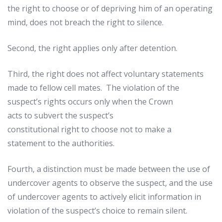
the right to choose or of depriving him of an operating
mind, does not breach the right to silence.
Second, the right applies only after detention.
Third, the right does not affect voluntary statements
made to fellow cell mates. The violation of the
suspect’s rights occurs only when the Crown
acts to subvert the suspect’s
constitutional right to choose not to make a
statement to the authorities.
Fourth, a distinction must be made between the use of
undercover agents to observe the suspect, and the use
of undercover agents to actively elicit information in
violation of the suspect’s choice to remain silent.