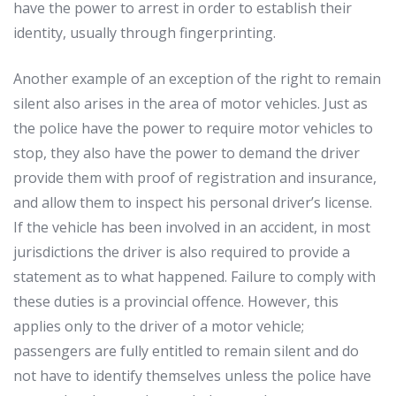
have
the
power
to
arrest
in
order
to
establish
their
identity
,
usually
through
fingerprinting
.
Another
example
of
an
exception
of
the
right
to
remain
silent
also
arises
in
the
area
of
motor
vehicles
.
Just
as
the
police
have
the
power
to
require
motor
vehicles
to
stop
,
they
also
have
the
power
to
demand
the
driver
provide
them
with
proof
of
registration
and
insurance
,
and
allow
them
to
inspect
his
personal
driver
’
s
license
.
If
the
vehicle
has
been
involved
in
an
accident
,
in
most
jurisdictions
the
driver
is
also
required
to
provide
a
statement
as
to
what
happened
.
Failure
to
comply
with
these
duties
is
a
provincial
offence
.
However
,
this
applies
only
to
the
driver
of
a
motor
vehicle
;
passengers
are
fully
entitled
to
remain
silent
and
do
not
have
to
identify
themselves
unless
the
police
have