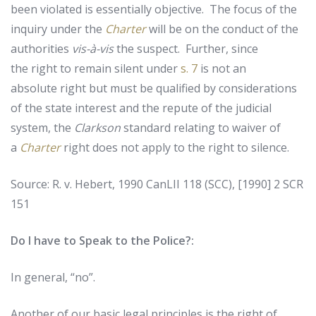
been violated is essentially objective. The focus of the
inquiry under the
Charter
will be on the conduct of the
authorities
vis-à-vis
the suspect. Further, since
the right to remain silent under
s. 7
is not an
absolute right but must be qualified by considerations
of the state interest and the repute of the judicial
system, the
Clarkson
standard relating to waiver of
a
Charter
right does not apply to the right to silence.
Source: R. v. Hebert, 1990 CanLII 118 (SCC), [1990] 2 SCR
151
Do I have to Speak to the Police?:
In
general
,
“
no
”.
Another
of
our
basic
legal
principles
is
the
right
of