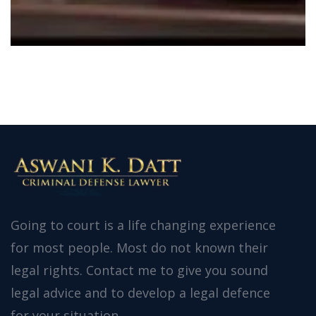
Going to court is a life changing experience
for most people. Most do not known their
legal rights. Contact me to give you sound
legal advice and to develop a legal defence
for your situation.