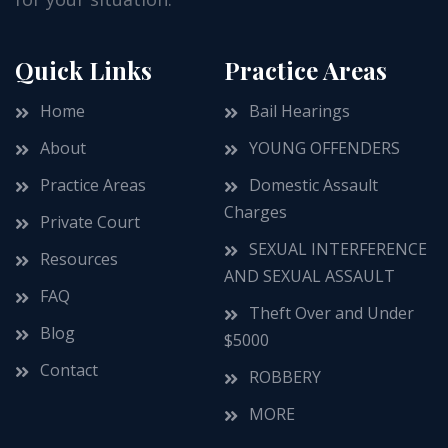
Quick Links
Practice Areas
Home
Bail Hearings
About
YOUNG OFFENDERS
Practice Areas
Domestic Assault
Charges
Private Court
SEXUAL INTERFERENCE
Resources
AND SEXUAL ASSAULT
FAQ
Theft Over and Under
Blog
$5000
Contact
ROBBERY
MORE