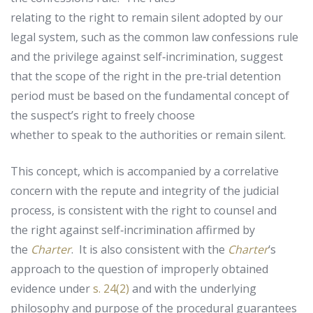
relating to the right to remain silent adopted by our
legal system, such as the common law confessions rule
and the privilege against self‑incrimination, suggest
that the scope of the right in the pre‑trial detention
period must be based on the fundamental concept of
the suspect’s right to freely choose
whether to speak to the authorities or remain silent.
This concept, which is accompanied by a correlative
concern with the repute and integrity of the judicial
process, is consistent with the right to counsel and
the right against self‑incrimination affirmed by
the
Charter
. It is also consistent with the
Charter
‘s
approach to the question of improperly obtained
evidence under
s. 24(2)
and with the underlying
philosophy and purpose of the procedural guarantees