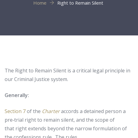
Home
Right to Remain Silent
The Right to Remain Silent is a critical legal principle in
our Criminal Justice system.
Generally:
Section 7
of the
Charter
accords a detained person a
pre‑trial right to remain silent, and the scope of
that right extends beyond the narrow formulation of
the confessions rule. The rules