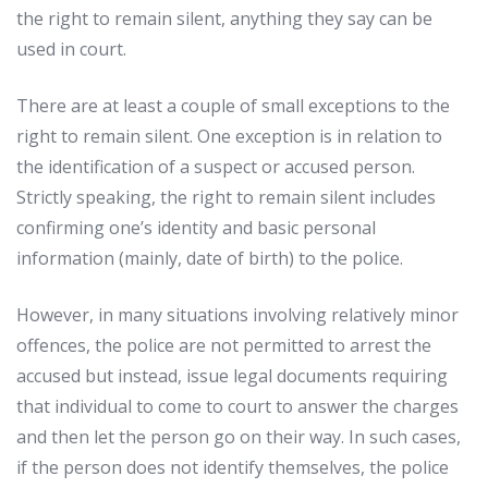
the
right
to
remain
silent
,
anything
they
say
can
be
used
in
court
.
There
are
at
least
a
couple
of
small
exceptions
to
the
right
to
remain
silent
.
One
exception
is
in
relation
to
the
identification
of
a
suspect
or
accused
person
.
Strictly
speaking
,
the
right
to
remain
silent
includes
confirming
one
’
s
identity
and
basic
personal
information
(
mainly
,
date
of
birth
)
to
the
police
.
However
,
in
many
situations
involving
relatively
minor
offences
,
the
police
are
not
permitted
to
arrest
the
accused
but
instead
,
issue
legal
documents
requiring
that
individual
to
come
to
court
to
answer
the
charges
and
then
let
the
person
go
on
their
way
.
In
such
cases
,
if
the
person
does
not
identify
themselves
,
the
police