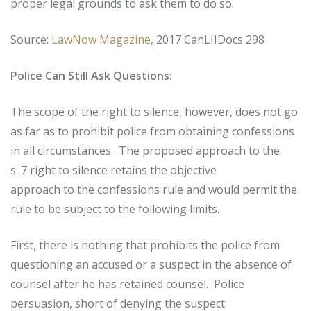
proper
legal
grounds
to
ask
them
to
do
so
.
Source:
LawNow Magazine
,
2017 CanLIIDocs 298
Police Can Still Ask Questions:
The scope of the right to silence, however, does not go
as far as to prohibit police from obtaining confessions
in all circumstances. The proposed approach to the
s. 7 right to silence retains the objective
approach to the confessions rule and would permit the
rule to be subject to the following limits.
First, there is nothing that prohibits the police from
questioning an accused or a suspect in the absence of
counsel after he has retained counsel. Police
persuasion, short of denying the suspect