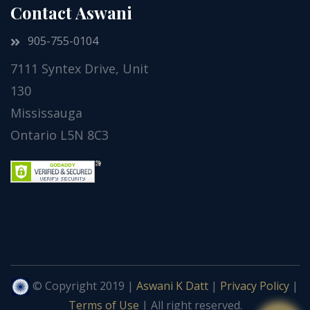
Contact Aswani
905-755-0104
7111 Syntex Drive, Unit
130
Mississauga
Ontario L5N 8C3
© Copyright 2019 |
Aswani K Datt
|
Privacy Policy
|
Terms of Use
| All right reserved.