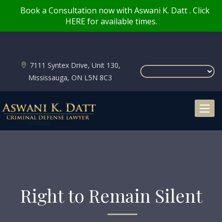
Book a Consultation now with Aswani K. Datt . Click
HERE for available times.
7111 Syntex Drive, Unit 130,
Mississauga, ON L5N 8C3
Toggl
naviga
Right to Remain Silent