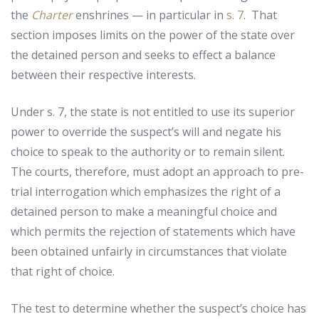
the
Charter
enshrines — in particular in
s. 7
. That
section imposes limits on the power of the state over
the detained person and seeks to effect a balance
between their respective interests.
Under s. 7, the state is not entitled to use its superior
power to override the suspect’s will and negate his
choice to speak to the authority or to remain silent.
The courts, therefore, must adopt an approach to pre-
trial interrogation which emphasizes the right of a
detained person to make a meaningful choice and
which permits the rejection of statements which have
been obtained unfairly in circumstances that violate
that right of choice.
The test to determine whether the suspect’s choice has