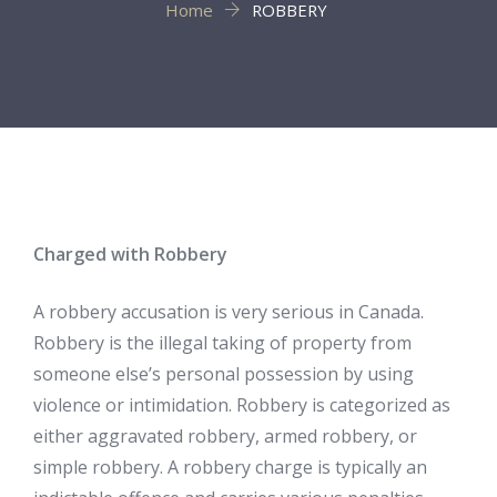
Home
ROBBERY
Charged with Robbery
A robbery accusation is very serious in Canada.
Robbery is the illegal taking of property from
someone else’s personal possession by using
violence or intimidation. Robbery is categorized as
either aggravated robbery, armed robbery, or
simple robbery. A robbery charge is typically an