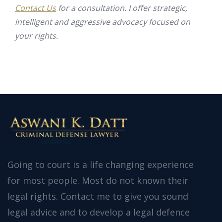
Contact Us
for a consultation. I offer strategic,
intelligent and aggressive advocacy focused on
your rights.
Going to court is a life changing experience
for most people. Most do not known their
legal rights. Contact me to give you sound
legal advice and to develop a legal defence