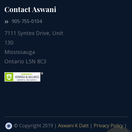
Contact Aswani
905-755-0104
7111 Syntex Drive, Unit
130
Mississauga
Ontario L5N 8C3
© Copyright 2019 |
Aswani K Datt
|
Privacy Policy
|