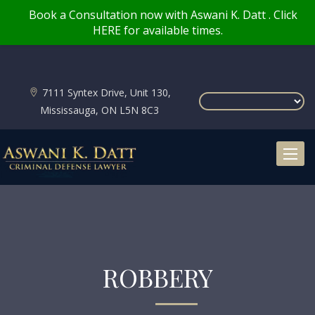
Book a Consultation now with Aswani K. Datt . Click
HERE for available times.
7111 Syntex Drive, Unit 130,
Mississauga, ON L5N 8C3
Toggl
naviga
ROBBERY