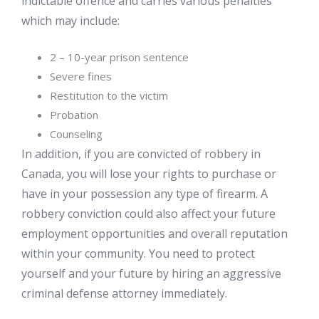
indictable offence and carries various penalties
which may include:
2 – 10-year prison sentence
Severe fines
Restitution to the victim
Probation
Counseling
In addition, if you are convicted of robbery in
Canada, you will lose your rights to purchase or
have in your possession any type of firearm. A
robbery conviction could also affect your future
employment opportunities and overall reputation
within your community. You need to protect
yourself and your future by hiring an aggressive
criminal defense attorney immediately.