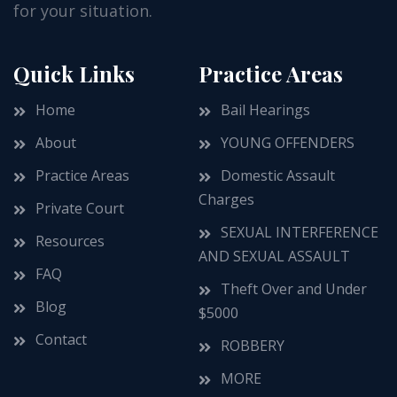
for your situation.
Quick Links
Practice Areas
Home
Bail Hearings
About
YOUNG OFFENDERS
Practice Areas
Domestic Assault
Charges
Private Court
SEXUAL INTERFERENCE
Resources
AND SEXUAL ASSAULT
FAQ
Theft Over and Under
Blog
$5000
Contact
ROBBERY
MORE